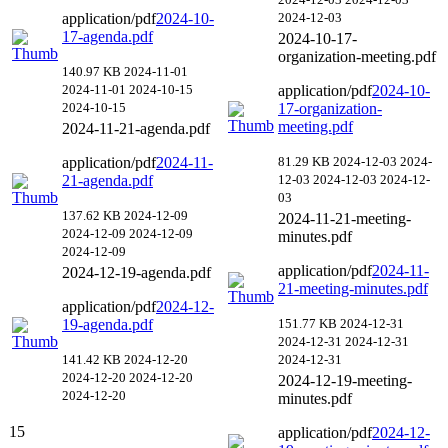
application/pdf
2024-10-
2024-12-03
17-agenda.pdf
2024-10-17-
organization-meeting.pdf
140.97 KB
2024-11-01
2024-11-01
2024-10-15
application/pdf
2024-10-
2024-10-15
17-organization-
meeting.pdf
2024-11-21-agenda.pdf
application/pdf
2024-11-
81.29 KB
2024-12-03
2024-
21-agenda.pdf
12-03
2024-12-03
2024-12-
03
137.62 KB
2024-12-09
2024-11-21-meeting-
2024-12-09
2024-12-09
minutes.pdf
2024-12-09
application/pdf
2024-11-
2024-12-19-agenda.pdf
21-meeting-minutes.pdf
application/pdf
2024-12-
19-agenda.pdf
151.77 KB
2024-12-31
2024-12-31
2024-12-31
141.42 KB
2024-12-20
2024-12-31
2024-12-20
2024-12-20
2024-12-19-meeting-
2024-12-20
minutes.pdf
15
application/pdf
2024-12-