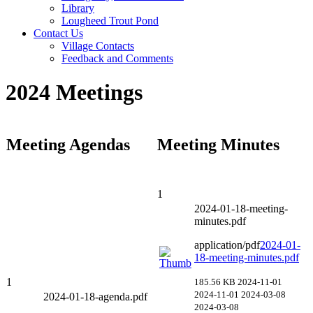
Library
Lougheed Trout Pond
Contact Us
Village Contacts
Feedback and Comments
2024 Meetings
Meeting Agendas
Meeting Minutes
1
2024-01-18-meeting-
minutes.pdf
application/pdf
2024-01-
18-meeting-minutes.pdf
1
185.56 KB
2024-11-01
2024-11-01
2024-03-08
2024-01-18-agenda.pdf
2024-03-08