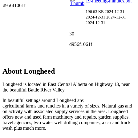
19-meeting-minutes.pdf
d956f1061f
196.63 KB
2024-12-31
2024-12-31
2024-12-31
2024-12-31
30
d956f1061f
About Lougheed
Lougheed is located in East-Central Alberta on Highway 13, near
the beautiful Battle River Valley.
In beautiful settings around Lougheed are:
agricultural farms and ranches in a variety of sizes. Natural gas and
oil activity with associated supply services in the area. Lougheed
offers new and used farm machinery and repairs, garden supplies,
travel agencies, two water well drilling companies, a car and truck
wash plus much more.