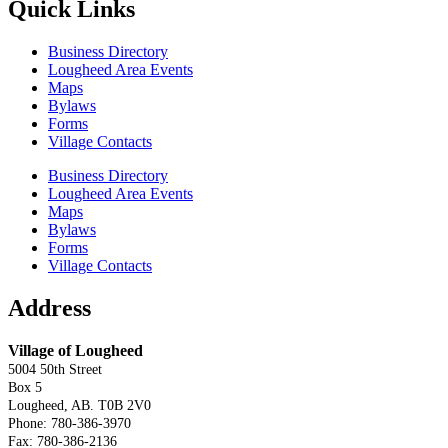
Quick Links
Business Directory
Lougheed Area Events
Maps
Bylaws
Forms
Village Contacts
Business Directory
Lougheed Area Events
Maps
Bylaws
Forms
Village Contacts
Address
Village of Lougheed
5004 50th Street
Box 5
Lougheed, AB. T0B 2V0
Phone: 780-386-3970
Fax: 780-386-2136