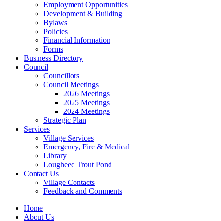
Employment Opportunities
Development & Building
Bylaws
Policies
Financial Information
Forms
Business Directory
Council
Councillors
Council Meetings
2026 Meetings
2025 Meetings
2024 Meetings
Strategic Plan
Services
Village Services
Emergency, Fire & Medical
Library
Lougheed Trout Pond
Contact Us
Village Contacts
Feedback and Comments
Home
About Us