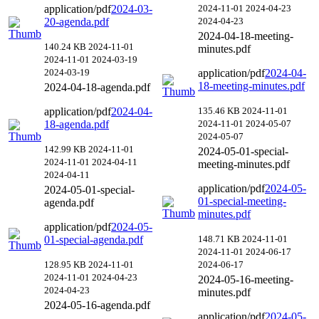
application/pdf
2024-03-
2024-11-01
2024-04-23
20-agenda.pdf
2024-04-23
2024-04-18-meeting-
140.24 KB
2024-11-01
minutes.pdf
2024-11-01
2024-03-19
2024-03-19
application/pdf
2024-04-
18-meeting-minutes.pdf
2024-04-18-agenda.pdf
application/pdf
2024-04-
135.46 KB
2024-11-01
18-agenda.pdf
2024-11-01
2024-05-07
2024-05-07
142.99 KB
2024-11-01
2024-05-01-special-
2024-11-01
2024-04-11
meeting-minutes.pdf
2024-04-11
application/pdf
2024-05-
2024-05-01-special-
01-special-meeting-
agenda.pdf
minutes.pdf
application/pdf
2024-05-
01-special-agenda.pdf
148.71 KB
2024-11-01
2024-11-01
2024-06-17
128.95 KB
2024-11-01
2024-06-17
2024-11-01
2024-04-23
2024-05-16-meeting-
2024-04-23
minutes.pdf
2024-05-16-agenda.pdf
application/pdf
2024-05-