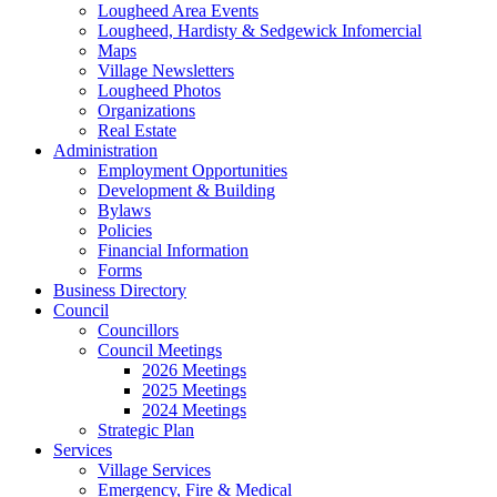
Lougheed Area Events
Lougheed, Hardisty & Sedgewick Infomercial
Maps
Village Newsletters
Lougheed Photos
Organizations
Real Estate
Administration
Employment Opportunities
Development & Building
Bylaws
Policies
Financial Information
Forms
Business Directory
Council
Councillors
Council Meetings
2026 Meetings
2025 Meetings
2024 Meetings
Strategic Plan
Services
Village Services
Emergency, Fire & Medical