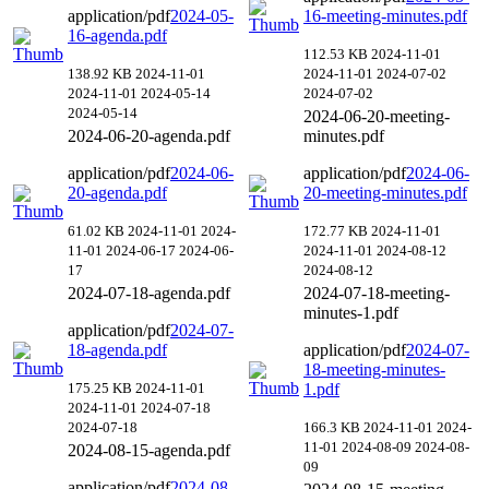
application/pdf
2024-05-
16-meeting-minutes.pdf
16-agenda.pdf
112.53 KB
2024-11-01
138.92 KB
2024-11-01
2024-11-01
2024-07-02
2024-11-01
2024-05-14
2024-07-02
2024-05-14
2024-06-20-meeting-
2024-06-20-agenda.pdf
minutes.pdf
application/pdf
2024-06-
application/pdf
2024-06-
20-agenda.pdf
20-meeting-minutes.pdf
61.02 KB
2024-11-01
2024-
172.77 KB
2024-11-01
11-01
2024-06-17
2024-06-
2024-11-01
2024-08-12
17
2024-08-12
2024-07-18-agenda.pdf
2024-07-18-meeting-
minutes-1.pdf
application/pdf
2024-07-
18-agenda.pdf
application/pdf
2024-07-
18-meeting-minutes-
175.25 KB
2024-11-01
1.pdf
2024-11-01
2024-07-18
2024-07-18
166.3 KB
2024-11-01
2024-
11-01
2024-08-09
2024-08-
2024-08-15-agenda.pdf
09
application/pdf
2024-08-