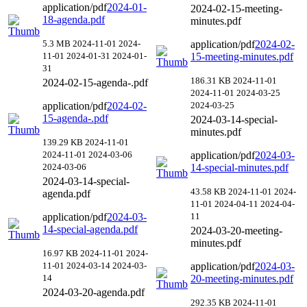
application/pdf
2024-01-
2024-02-15-meeting-
18-agenda.pdf
minutes.pdf
5.3 MB
2024-11-01
2024-
application/pdf
2024-02-
11-01
2024-01-31
2024-01-
15-meeting-minutes.pdf
31
186.31 KB
2024-11-01
2024-02-15-agenda-.pdf
2024-11-01
2024-03-25
application/pdf
2024-02-
2024-03-25
15-agenda-.pdf
2024-03-14-special-
minutes.pdf
139.29 KB
2024-11-01
2024-11-01
2024-03-06
application/pdf
2024-03-
2024-03-06
14-special-minutes.pdf
2024-03-14-special-
43.58 KB
2024-11-01
2024-
agenda.pdf
11-01
2024-04-11
2024-04-
application/pdf
2024-03-
11
14-special-agenda.pdf
2024-03-20-meeting-
minutes.pdf
16.97 KB
2024-11-01
2024-
11-01
2024-03-14
2024-03-
application/pdf
2024-03-
14
20-meeting-minutes.pdf
2024-03-20-agenda.pdf
292.35 KB
2024-11-01