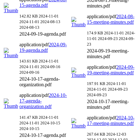
2024-08-15-meeting-
15-agenda.pdf
minutes.pdf
142.82 KB
2024-11-01
application/pdf
2024-08-
2024-11-01
2024-08-13
15-meeting-minutes.pdf
2024-08-13
174.9 KB
2024-11-01
2024-
2024-09-19-agenda.pdf
11-01
2024-09-23
2024-09-
application/pdf
2024-09-
23
19-agenda.pdf
2024-09-19-meeting-
minutes.pdf
143.61 KB
2024-11-01
2024-11-01
2024-09-16
application/pdf
2024-09-
2024-09-16
19-meeting-minutes.pdf
2024-10-17-agenda-
197.91 KB
2024-11-01
organization.pdf
2024-11-01
2024-09-23
application/pdf
2024-10-
2024-09-23
17-agenda-
2024-10-17-meeting-
organization.pdf
minutes.pdf
141.47 KB
2024-11-01
application/pdf
2024-10-
2024-11-01
2024-10-15
17-meeting-minutes.pdf
2024-10-15
267.64 KB
2024-12-03
2024-10-17-agenda.pdf
2024-12-03
2024-12-03