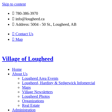
Skip to content
780-386-3970
info@lougheed.ca
Address: 5004 - 50 St., Lougheed, AB
Contact Us
Map
Village of Lougheed
Home
About Us
Lougheed Area Events
Lougheed, Hardisty & Sedgewick Infomercial
Maps
Village Newsletters
Lougheed Photos
Organizations
Real Estate
Administration